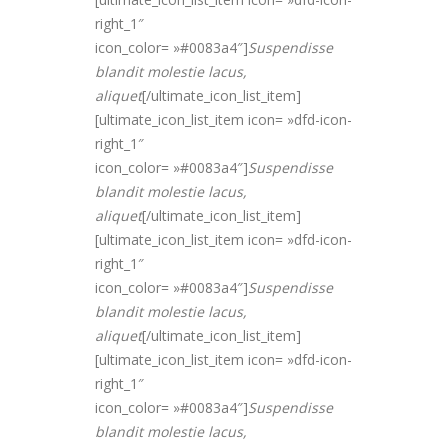
right_1″
icon_color= »#0083a4″]
Suspendisse
blandit molestie lacus,
alique
t
[/ultimate_icon_list_item]
[ultimate_icon_list_item icon= »dfd-icon-
right_1″
icon_color= »#0083a4″]
Suspendisse
blandit molestie lacus,
alique
t
[/ultimate_icon_list_item]
[ultimate_icon_list_item icon= »dfd-icon-
right_1″
icon_color= »#0083a4″]
Suspendisse
blandit molestie lacus,
alique
t
[/ultimate_icon_list_item]
[ultimate_icon_list_item icon= »dfd-icon-
right_1″
icon_color= »#0083a4″]
Suspendisse
blandit molestie lacus,