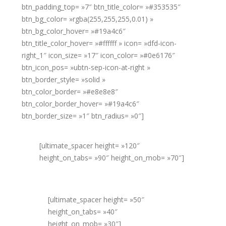
btn_padding_top= »7″ btn_title_color= »#353535″
btn_bg_color= »rgba(255,255,255,0.01) »
btn_bg_color_hover= »#19a4c6″
btn_title_color_hover= »#ffffff » icon= »dfd-icon-
right_1″ icon_size= »17″ icon_color= »#0e6176″
btn_icon_pos= »ubtn-sep-icon-at-right »
btn_border_style= »solid »
btn_color_border= »#e8e8e8″
btn_color_border_hover= »#19a4c6″
btn_border_size= »1″ btn_radius= »0″]
[ultimate_spacer height= »120″
height_on_tabs= »90″ height_on_mob= »70″]
[ultimate_spacer height= »50″
height_on_tabs= »40″
height_on_mob= »30″]