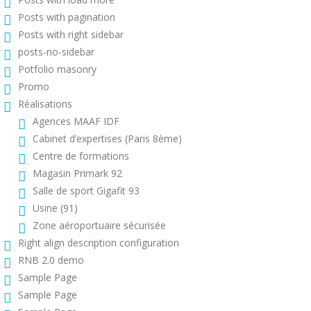
Posts with pagination
Posts with right sidebar
posts-no-sidebar
Potfolio masonry
Promo
Réalisations
Agences MAAF IDF
Cabinet d’expertises (Paris 8ème)
Centre de formations
Magasin Primark 92
Salle de sport Gigafit 93
Usine (91)
Zone aéroportuaire sécurisée
Right align description configuration
RNB 2.0 demo
Sample Page
Sample Page