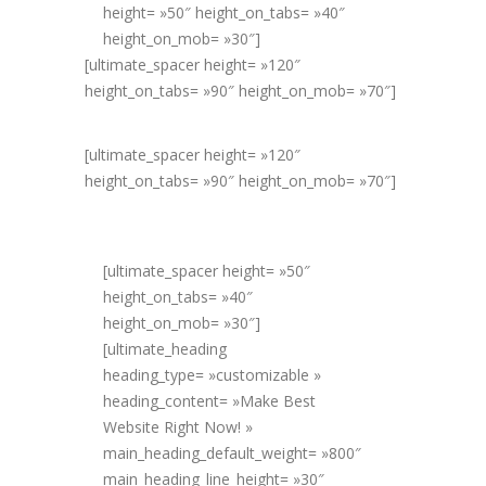
height= »50″ height_on_tabs= »40″
height_on_mob= »30″]
[ultimate_spacer height= »120″
height_on_tabs= »90″ height_on_mob= »70″]
[ultimate_spacer height= »120″
height_on_tabs= »90″ height_on_mob= »70″]
[ultimate_spacer height= »50″
height_on_tabs= »40″
height_on_mob= »30″]
[ultimate_heading
heading_type= »customizable »
heading_content= »Make Best
Website Right Now! »
main_heading_default_weight= »800″
main_heading_line_height= »30″