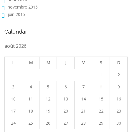
novembre 2015
juin 2015
Calendar
août 2026
L
M
M
J
V
S
D
1
2
3
4
5
6
7
8
9
10
11
12
13
14
15
16
17
18
19
20
21
22
23
24
25
26
27
28
29
30