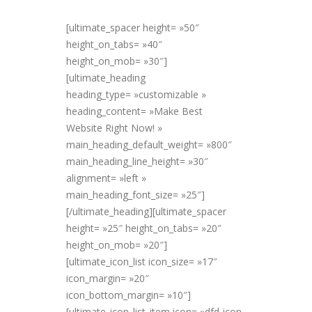
[ultimate_spacer height= »50″
height_on_tabs= »40″
height_on_mob= »30″]
[ultimate_heading
heading_type= »customizable »
heading_content= »Make Best
Website Right Now! »
main_heading_default_weight= »800″
main_heading_line_height= »30″
alignment= »left »
main_heading_font_size= »25″]
[/ultimate_heading][ultimate_spacer
height= »25″ height_on_tabs= »20″
height_on_mob= »20″]
[ultimate_icon_list icon_size= »17″
icon_margin= »20″
icon_bottom_margin= »10″]
[ultimate_icon_list_item icon= »dfd-icon-