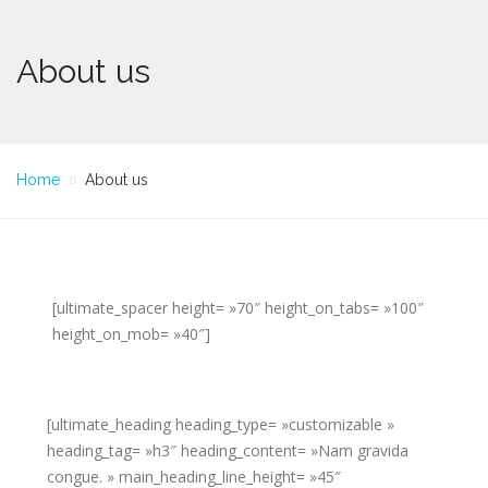
About us
Home
About us
[ultimate_spacer height= »70″ height_on_tabs= »100″
height_on_mob= »40″]
[ultimate_heading heading_type= »customizable »
heading_tag= »h3″ heading_content= »Nam gravida
congue. » main_heading_line_height= »45″