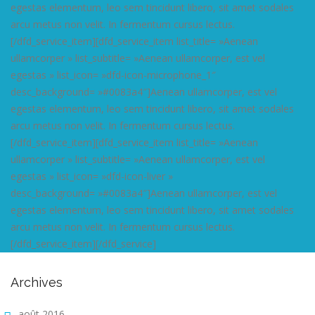
egestas elementum, leo sem tincidunt libero, sit amet sodales
arcu metus non velit. In fermentum cursus lectus.
[/dfd_service_item][dfd_service_item list_title= »Aenean
ullamcorper » list_subtitle= »Aenean ullamcorper, est vel
egestas » list_icon= »dfd-icon-microphone_1″
desc_background= »#0083a4″]Aenean ullamcorper, est vel
egestas elementum, leo sem tincidunt libero, sit amet sodales
arcu metus non velit. In fermentum cursus lectus.
[/dfd_service_item][dfd_service_item list_title= »Aenean
ullamcorper » list_subtitle= »Aenean ullamcorper, est vel
egestas » list_icon= »dfd-icon-liver »
desc_background= »#0083a4″]Aenean ullamcorper, est vel
egestas elementum, leo sem tincidunt libero, sit amet sodales
arcu metus non velit. In fermentum cursus lectus.
[/dfd_service_item][/dfd_service]
Archives
août 2016