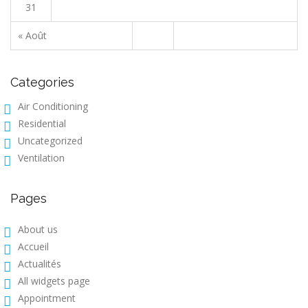
31
« Août
Categories
Air Conditioning
Residential
Uncategorized
Ventilation
Pages
About us
Accueil
Actualités
All widgets page
Appointment