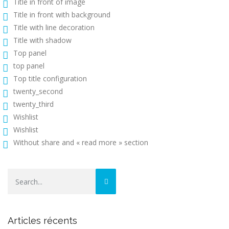
Title in front of image
Title in front with background
Title with line decoration
Title with shadow
Top panel
top panel
Top title configuration
twenty_second
twenty_third
Wishlist
Wishlist
Without share and « read more » section
Articles récents