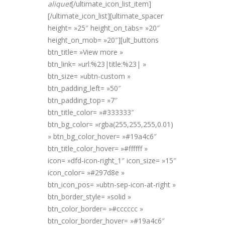
alique
t
[/ultimate_icon_list_item]
[/ultimate_icon_list][ultimate_spacer
height= »25″ height_on_tabs= »20″
height_on_mob= »20″][ult_buttons
btn_title= »View more »
btn_link= »url:%23|title:%23| »
btn_size= »ubtn-custom »
btn_padding_left= »50″
btn_padding_top= »7″
btn_title_color= »#333333″
btn_bg_color= »rgba(255,255,255,0.01)
» btn_bg_color_hover= »#19a4c6″
btn_title_color_hover= »#ffffff »
icon= »dfd-icon-right_1″ icon_size= »15″
icon_color= »#297d8e »
btn_icon_pos= »ubtn-sep-icon-at-right »
btn_border_style= »solid »
btn_color_border= »#cccccc »
btn_color_border_hover= »#19a4c6″