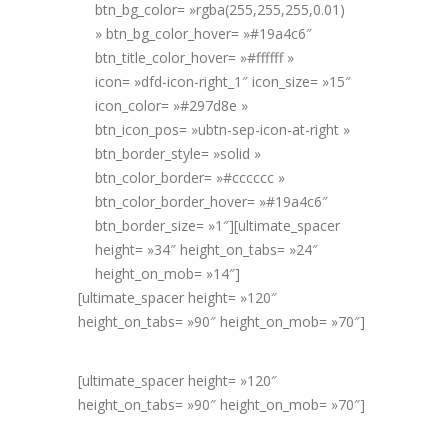
btn_bg_color= »rgba(255,255,255,0.01)
» btn_bg_color_hover= »#19a4c6″
btn_title_color_hover= »#ffffff »
icon= »dfd-icon-right_1″ icon_size= »15″
icon_color= »#297d8e »
btn_icon_pos= »ubtn-sep-icon-at-right »
btn_border_style= »solid »
btn_color_border= »#cccccc »
btn_color_border_hover= »#19a4c6″
btn_border_size= »1″][ultimate_spacer
height= »34″ height_on_tabs= »24″
height_on_mob= »14″]
[ultimate_spacer height= »120″
height_on_tabs= »90″ height_on_mob= »70″]
[ultimate_spacer height= »120″
height_on_tabs= »90″ height_on_mob= »70″]