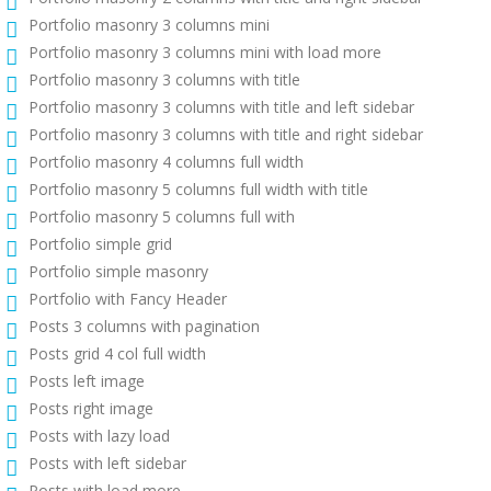
Portfolio masonry 3 columns mini
Portfolio masonry 3 columns mini with load more
Portfolio masonry 3 columns with title
Portfolio masonry 3 columns with title and left sidebar
Portfolio masonry 3 columns with title and right sidebar
Portfolio masonry 4 columns full width
Portfolio masonry 5 columns full width with title
Portfolio masonry 5 columns full with
Portfolio simple grid
Portfolio simple masonry
Portfolio with Fancy Header
Posts 3 columns with pagination
Posts grid 4 col full width
Posts left image
Posts right image
Posts with lazy load
Posts with left sidebar
Posts with load more