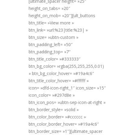
[ultimate_spacer height= »25″
height_on_tabs= »20″
height_on_mob= »20″][ult_buttons
btn_title= »View more »
btn_link= »url:%23|title:%23| »
btn_size= »ubtn-custom »
btn_padding_left= »50″
btn_padding_top= »7″
btn_title_color= »#333333″
btn_bg_color= »rgba(255,255,255,0.01)
» btn_bg_color_hover= »#19a4c6″
btn_title_color_hover= »#ffffff »
icon= »dfd-icon-right_1″ icon_size= »15″
icon_color= »#297d8e »
btn_icon_pos= »ubtn-sep-icon-at-right »
btn_border_style= »solid »
btn_color_border= »#cccccc »
btn_color_border_hover= »#19a4c6″
btn_border_size= »1″][ultimate_spacer