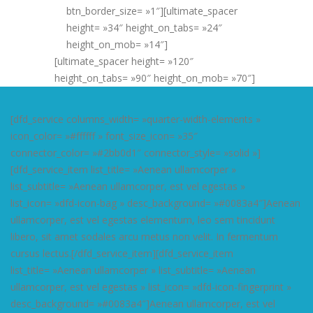
btn_border_size= »1″][ultimate_spacer
height= »34″ height_on_tabs= »24″
height_on_mob= »14″]
[ultimate_spacer height= »120″
height_on_tabs= »90″ height_on_mob= »70″]
[dfd_service columns_width= »quarter-width-elements »
icon_color= »#ffffff » font_size_icon= »35″
connector_color= »#2bb0d1″ connector_style= »solid »]
[dfd_service_item list_title= »Aenean ullamcorper »
list_subtitle= »Aenean ullamcorper, est vel egestas »
list_icon= »dfd-icon-bag » desc_background= »#0083a4″]Aenean
ullamcorper, est vel egestas elementum, leo sem tincidunt
libero, sit amet sodales arcu metus non velit. In fermentum
cursus lectus.[/dfd_service_item][dfd_service_item
list_title= »Aenean ullamcorper » list_subtitle= »Aenean
ullamcorper, est vel egestas » list_icon= »dfd-icon-fingerprint »
desc_background= »#0083a4″]Aenean ullamcorper, est vel