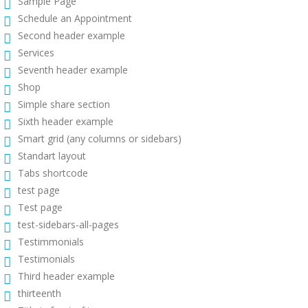
Sample Page
Schedule an Appointment
Second header example
Services
Seventh header example
Shop
Simple share section
Sixth header example
Smart grid (any columns or sidebars)
Standart layout
Tabs shortcode
test page
Test page
test-sidebars-all-pages
Testimmonials
Testimonials
Third header example
thirteenth