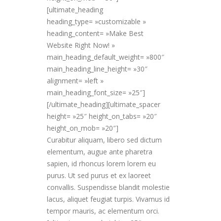
[ultimate_heading
heading_type= »customizable »
heading_content= »Make Best
Website Right Now! »
main_heading_default_weight= »800″
main_heading_line_height= »30″
alignment= »left »
main_heading_font_size= »25″]
[/ultimate_heading][ultimate_spacer
height= »25″ height_on_tabs= »20″
height_on_mob= »20″]
Curabitur aliquam, libero sed dictum
elementum, augue ante pharetra
sapien, id rhoncus lorem lorem eu
purus. Ut sed purus et ex laoreet
convallis. Suspendisse blandit molestie
lacus, aliquet feugiat turpis. Vivamus id
tempor mauris, ac elementum orci.