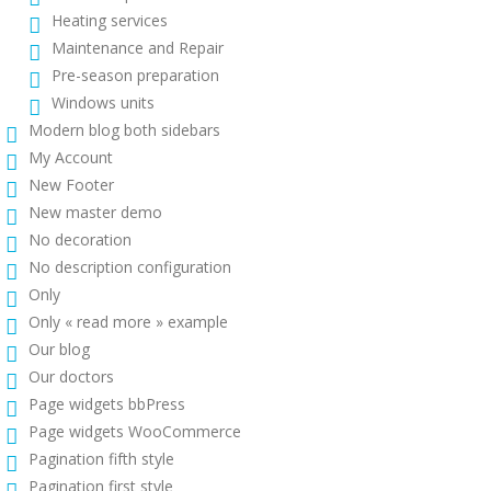
Heating services
Maintenance and Repair
Pre-season preparation
Windows units
Modern blog both sidebars
My Account
New Footer
New master demo
No decoration
No description configuration
Only
Only « read more » example
Our blog
Our doctors
Page widgets bbPress
Page widgets WooCommerce
Pagination fifth style
Pagination first style