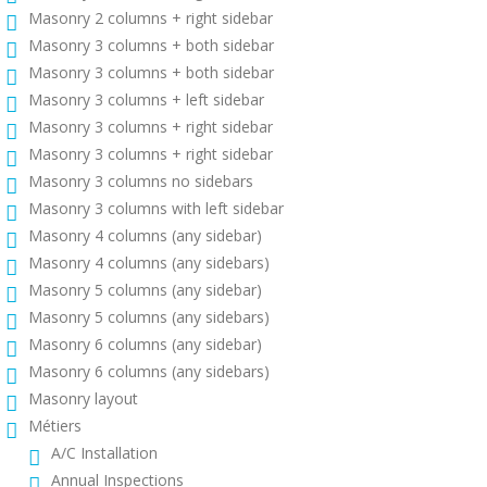
Masonry 2 columns + right sidebar
Masonry 3 columns + both sidebar
Masonry 3 columns + both sidebar
Masonry 3 columns + left sidebar
Masonry 3 columns + right sidebar
Masonry 3 columns + right sidebar
Masonry 3 columns no sidebars
Masonry 3 columns with left sidebar
Masonry 4 columns (any sidebar)
Masonry 4 columns (any sidebars)
Masonry 5 columns (any sidebar)
Masonry 5 columns (any sidebars)
Masonry 6 columns (any sidebar)
Masonry 6 columns (any sidebars)
Masonry layout
Métiers
A/C Installation
Annual Inspections