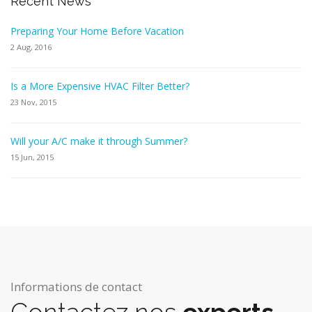
Recent News
Preparing Your Home Before Vacation
2 Aug, 2016
Is a More Expensive HVAC Filter Better?
23 Nov, 2015
Will your A/C make it through Summer?
15 Jun, 2015
Informations de contact