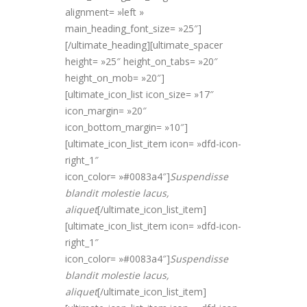
alignment= »left »
main_heading_font_size= »25″]
[/ultimate_heading][ultimate_spacer
height= »25″ height_on_tabs= »20″
height_on_mob= »20″]
[ultimate_icon_list icon_size= »17″
icon_margin= »20″
icon_bottom_margin= »10″]
[ultimate_icon_list_item icon= »dfd-icon-
right_1″
icon_color= »#0083a4″]
Suspendisse
blandit molestie lacus,
alique
t
[/ultimate_icon_list_item]
[ultimate_icon_list_item icon= »dfd-icon-
right_1″
icon_color= »#0083a4″]
Suspendisse
blandit molestie lacus,
alique
t
[/ultimate_icon_list_item]