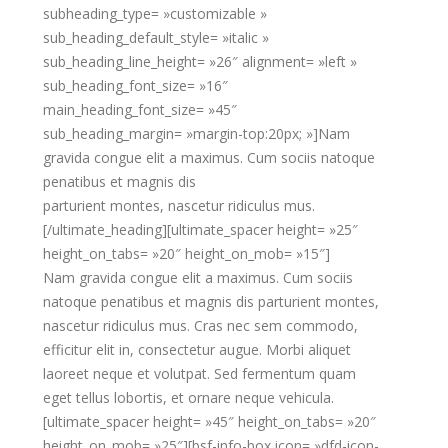
subheading_type= »customizable »
sub_heading_default_style= »italic »
sub_heading_line_height= »26″ alignment= »left »
sub_heading_font_size= »16″
main_heading_font_size= »45″
sub_heading_margin= »margin-top:20px; »]Nam
gravida congue elit a maximus. Cum sociis natoque
penatibus et magnis dis
parturient montes, nascetur ridiculus mus.
[/ultimate_heading][ultimate_spacer height= »25″
height_on_tabs= »20″ height_on_mob= »15″]
Nam gravida congue elit a maximus. Cum sociis
natoque penatibus et magnis dis parturient montes,
nascetur ridiculus mus. Cras nec sem commodo,
efficitur elit in, consectetur augue. Morbi aliquet
laoreet neque et volutpat. Sed fermentum quam
eget tellus lobortis, et ornare neque vehicula.
[ultimate_spacer height= »45″ height_on_tabs= »20″
height_on_mob= »25″][bsf-info-box icon= »dfd-icon-