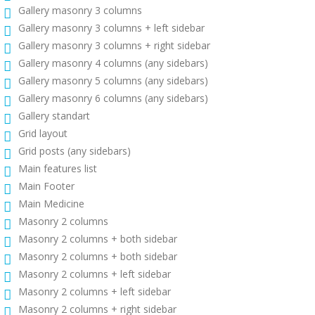
Gallery masonry 3 columns
Gallery masonry 3 columns + left sidebar
Gallery masonry 3 columns + right sidebar
Gallery masonry 4 columns (any sidebars)
Gallery masonry 5 columns (any sidebars)
Gallery masonry 6 columns (any sidebars)
Gallery standart
Grid layout
Grid posts (any sidebars)
Main features list
Main Footer
Main Medicine
Masonry 2 columns
Masonry 2 columns + both sidebar
Masonry 2 columns + both sidebar
Masonry 2 columns + left sidebar
Masonry 2 columns + left sidebar
Masonry 2 columns + right sidebar