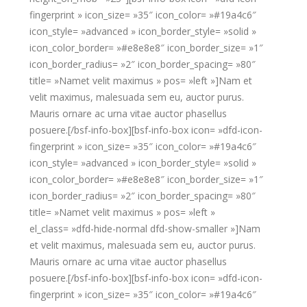
fingerprint » icon_size= »35″ icon_color= »#19a4c6″
icon_style= »advanced » icon_border_style= »solid »
icon_color_border= »#e8e8e8″ icon_border_size= »1″
icon_border_radius= »2″ icon_border_spacing= »80″
title= »Namet velit maximus » pos= »left »]Nam et
velit maximus, malesuada sem eu, auctor purus.
Mauris ornare ac urna vitae auctor phasellus
posuere.[/bsf-info-box][bsf-info-box icon= »dfd-icon-
fingerprint » icon_size= »35″ icon_color= »#19a4c6″
icon_style= »advanced » icon_border_style= »solid »
icon_color_border= »#e8e8e8″ icon_border_size= »1″
icon_border_radius= »2″ icon_border_spacing= »80″
title= »Namet velit maximus » pos= »left »
el_class= »dfd-hide-normal dfd-show-smaller »]Nam
et velit maximus, malesuada sem eu, auctor purus.
Mauris ornare ac urna vitae auctor phasellus
posuere.[/bsf-info-box][bsf-info-box icon= »dfd-icon-
fingerprint » icon_size= »35″ icon_color= »#19a4c6″