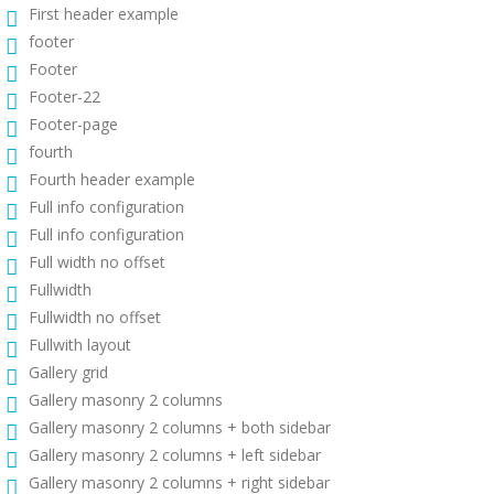
First header example
footer
Footer
Footer-22
Footer-page
fourth
Fourth header example
Full info configuration
Full info configuration
Full width no offset
Fullwidth
Fullwidth no offset
Fullwith layout
Gallery grid
Gallery masonry 2 columns
Gallery masonry 2 columns + both sidebar
Gallery masonry 2 columns + left sidebar
Gallery masonry 2 columns + right sidebar