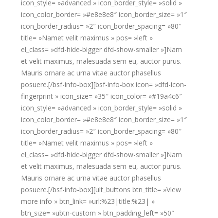
icon_style= »advanced » icon_border_style= »solid »
icon_color_border= »#e8e8e8″ icon_border_size= »1″
icon_border_radius= »2″ icon_border_spacing= »80″
title= »Namet velit maximus » pos= »left »
el_class= »dfd-hide-bigger dfd-show-smaller »]Nam
et velit maximus, malesuada sem eu, auctor purus.
Mauris ornare ac urna vitae auctor phasellus
posuere.[/bsf-info-box][bsf-info-box icon= »dfd-icon-
fingerprint » icon_size= »35″ icon_color= »#19a4c6″
icon_style= »advanced » icon_border_style= »solid »
icon_color_border= »#e8e8e8″ icon_border_size= »1″
icon_border_radius= »2″ icon_border_spacing= »80″
title= »Namet velit maximus » pos= »left »
el_class= »dfd-hide-bigger dfd-show-smaller »]Nam
et velit maximus, malesuada sem eu, auctor purus.
Mauris ornare ac urna vitae auctor phasellus
posuere.[/bsf-info-box][ult_buttons btn_title= »View
more info » btn_link= »url:%23|title:%23| »
btn_size= »ubtn-custom » btn_padding_left= »50″