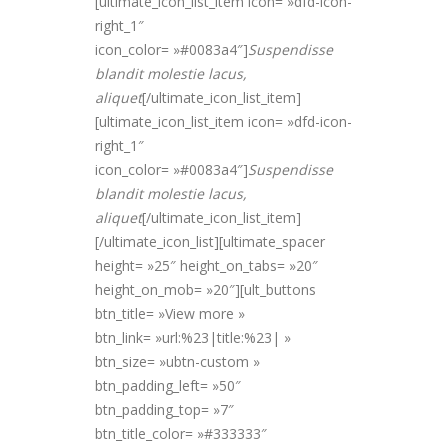
[ultimate_icon_list_item icon= »dfd-icon-
right_1″
icon_color= »#0083a4″]
Suspendisse
blandit molestie lacus,
alique
t
[/ultimate_icon_list_item]
[ultimate_icon_list_item icon= »dfd-icon-
right_1″
icon_color= »#0083a4″]
Suspendisse
blandit molestie lacus,
alique
t
[/ultimate_icon_list_item]
[/ultimate_icon_list][ultimate_spacer
height= »25″ height_on_tabs= »20″
height_on_mob= »20″][ult_buttons
btn_title= »View more »
btn_link= »url:%23|title:%23| »
btn_size= »ubtn-custom »
btn_padding_left= »50″
btn_padding_top= »7″
btn_title_color= »#333333″