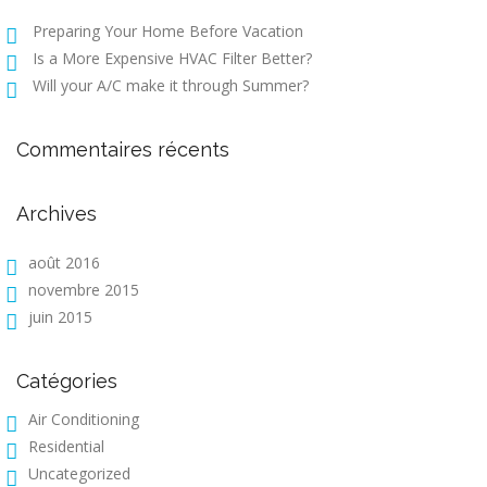
Preparing Your Home Before Vacation
Is a More Expensive HVAC Filter Better?
Will your A/C make it through Summer?
Commentaires récents
Archives
août 2016
novembre 2015
juin 2015
Catégories
Air Conditioning
Residential
Uncategorized