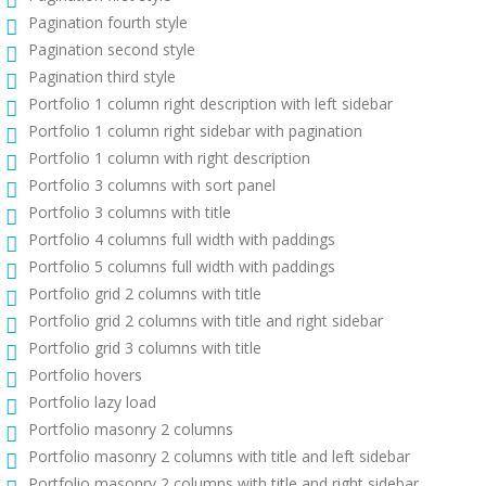
Pagination fourth style
Pagination second style
Pagination third style
Portfolio 1 column right description with left sidebar
Portfolio 1 column right sidebar with pagination
Portfolio 1 column with right description
Portfolio 3 columns with sort panel
Portfolio 3 columns with title
Portfolio 4 columns full width with paddings
Portfolio 5 columns full width with paddings
Portfolio grid 2 columns with title
Portfolio grid 2 columns with title and right sidebar
Portfolio grid 3 columns with title
Portfolio hovers
Portfolio lazy load
Portfolio masonry 2 columns
Portfolio masonry 2 columns with title and left sidebar
Portfolio masonry 2 columns with title and right sidebar