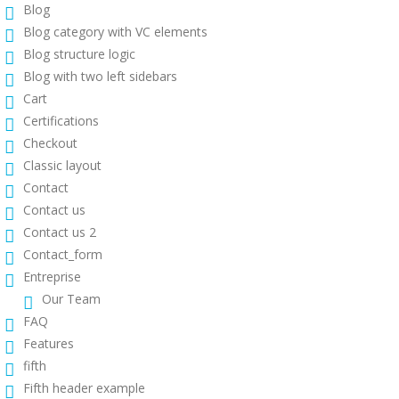
Blog
Blog category with VC elements
Blog structure logic
Blog with two left sidebars
Cart
Certifications
Checkout
Classic layout
Contact
Contact us
Contact us 2
Contact_form
Entreprise
Our Team
FAQ
Features
fifth
Fifth header example