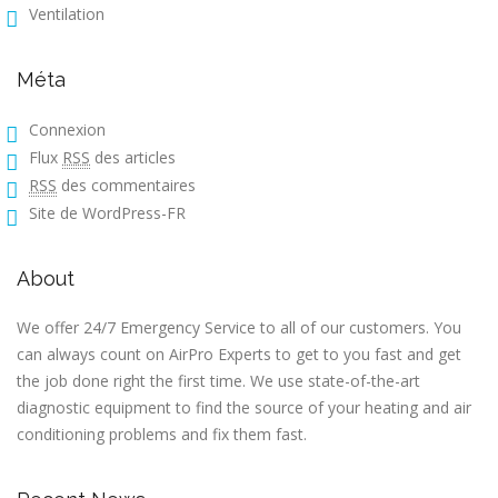
Ventilation
Méta
Connexion
Flux
RSS
des articles
RSS
des commentaires
Site de WordPress-FR
About
We offer 24/7 Emergency Service to all of our customers. You
can always count on AirPro Experts to get to you fast and get
the job done right the first time. We use state-of-the-art
diagnostic equipment to find the source of your heating and air
conditioning problems and fix them fast.