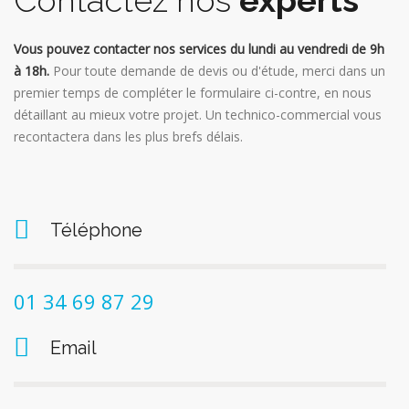
Contactez nos
experts
Vous pouvez contacter nos services du lundi au vendredi de 9h
à 18h.
Pour toute demande de devis ou d'étude, merci dans un
premier temps de compléter le formulaire ci-contre, en nous
détaillant au mieux votre projet. Un technico-commercial vous
recontactera dans les plus brefs délais.
Téléphone
01 34 69 87 29
Email