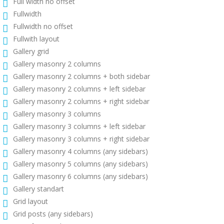
Full width no offset
Fullwidth
Fullwidth no offset
Fullwith layout
Gallery grid
Gallery masonry 2 columns
Gallery masonry 2 columns + both sidebar
Gallery masonry 2 columns + left sidebar
Gallery masonry 2 columns + right sidebar
Gallery masonry 3 columns
Gallery masonry 3 columns + left sidebar
Gallery masonry 3 columns + right sidebar
Gallery masonry 4 columns (any sidebars)
Gallery masonry 5 columns (any sidebars)
Gallery masonry 6 columns (any sidebars)
Gallery standart
Grid layout
Grid posts (any sidebars)