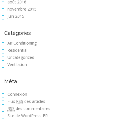
août 2016
novembre 2015
juin 2015
Catégories
Air Conditioning
Residential
Uncategorized
Ventilation
Méta
Connexion
Flux
RSS
des articles
RSS
des commentaires
Site de WordPress-FR