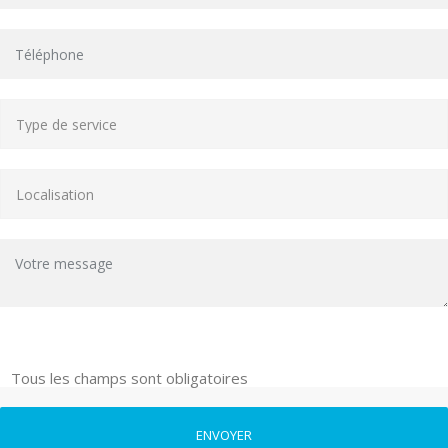
Tous les champs sont obligatoires