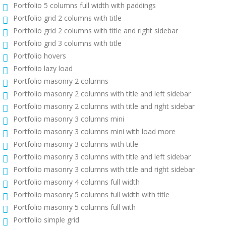
Portfolio 5 columns full width with paddings
Portfolio grid 2 columns with title
Portfolio grid 2 columns with title and right sidebar
Portfolio grid 3 columns with title
Portfolio hovers
Portfolio lazy load
Portfolio masonry 2 columns
Portfolio masonry 2 columns with title and left sidebar
Portfolio masonry 2 columns with title and right sidebar
Portfolio masonry 3 columns mini
Portfolio masonry 3 columns mini with load more
Portfolio masonry 3 columns with title
Portfolio masonry 3 columns with title and left sidebar
Portfolio masonry 3 columns with title and right sidebar
Portfolio masonry 4 columns full width
Portfolio masonry 5 columns full width with title
Portfolio masonry 5 columns full with
Portfolio simple grid