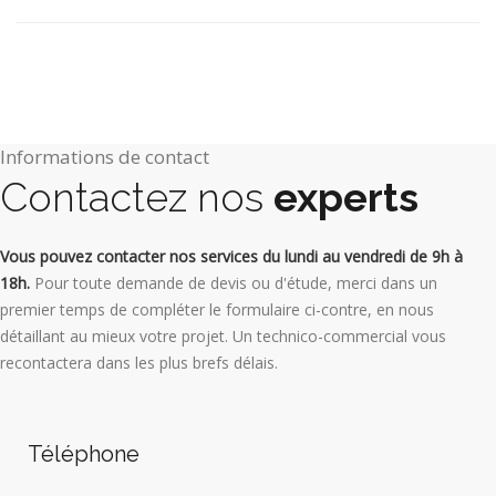
Informations de contact
Contactez nos
experts
Vous pouvez contacter nos services du lundi au vendredi de 9h à
18h.
Pour toute demande de devis ou d'étude, merci dans un
premier temps de compléter le formulaire ci-contre, en nous
détaillant au mieux votre projet. Un technico-commercial vous
recontactera dans les plus brefs délais.
Téléphone