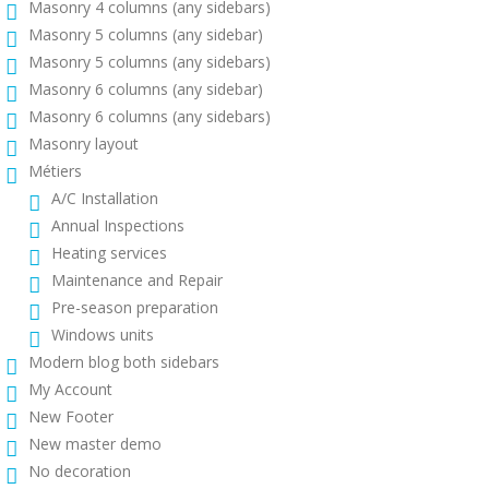
Masonry 4 columns (any sidebars)
Masonry 5 columns (any sidebar)
Masonry 5 columns (any sidebars)
Masonry 6 columns (any sidebar)
Masonry 6 columns (any sidebars)
Masonry layout
Métiers
A/C Installation
Annual Inspections
Heating services
Maintenance and Repair
Pre-season preparation
Windows units
Modern blog both sidebars
My Account
New Footer
New master demo
No decoration