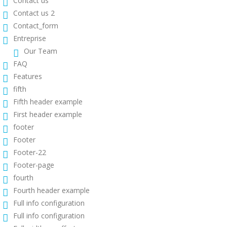
Contact us
Contact us 2
Contact_form
Entreprise
Our Team
FAQ
Features
fifth
Fifth header example
First header example
footer
Footer
Footer-22
Footer-page
fourth
Fourth header example
Full info configuration
Full info configuration