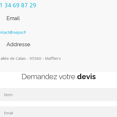
1 34 69 87 29
Email
ntact@sepui.fr
Addresse
 allée de Calais - 95560 - Maffliers
Demandez votre
devis