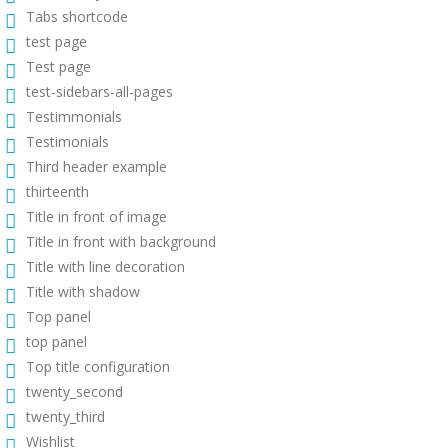
Tabs shortcode
test page
Test page
test-sidebars-all-pages
Testimmonials
Testimonials
Third header example
thirteenth
Title in front of image
Title in front with background
Title with line decoration
Title with shadow
Top panel
top panel
Top title configuration
twenty_second
twenty_third
Wishlist