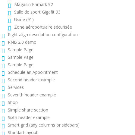
Magasin Primark 92
Salle de sport Gigafit 93
Usine (91)
Zone aéroportuaire sécurisée
Right align description configuration
RNB 2.0 demo
Sample Page
Sample Page
Sample Page
Schedule an Appointment
Second header example
Services
Seventh header example
Shop
Simple share section
Sixth header example
Smart grid (any columns or sidebars)
Standart layout