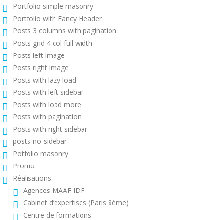
Portfolio simple masonry
Portfolio with Fancy Header
Posts 3 columns with pagination
Posts grid 4 col full width
Posts left image
Posts right image
Posts with lazy load
Posts with left sidebar
Posts with load more
Posts with pagination
Posts with right sidebar
posts-no-sidebar
Potfolio masonry
Promo
Réalisations
Agences MAAF IDF
Cabinet d’expertises (Paris 8ème)
Centre de formations