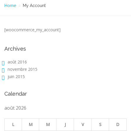
Home
My Account
[woocommerce_my_account]
Archives
août 2016
novembre 2015
juin 2015
Calendar
août 2026
L
M
M
J
V
S
D