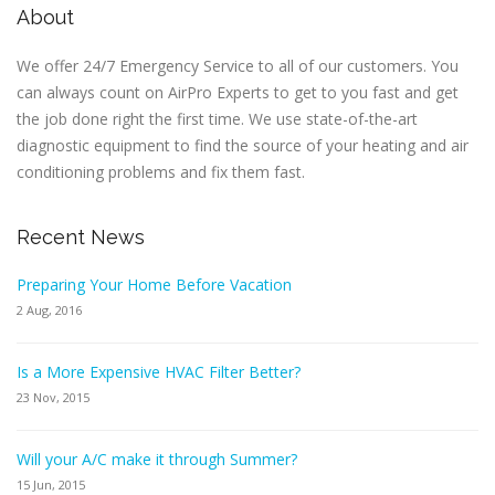
About
We offer 24/7 Emergency Service to all of our customers. You
can always count on AirPro Experts to get to you fast and get
the job done right the first time. We use state-of-the-art
diagnostic equipment to find the source of your heating and air
conditioning problems and fix them fast.
Recent News
Preparing Your Home Before Vacation
2 Aug, 2016
Is a More Expensive HVAC Filter Better?
23 Nov, 2015
Will your A/C make it through Summer?
15 Jun, 2015