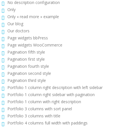
No description configuration
Only
Only « read more » example
Our blog
Our doctors
Page widgets bbPress
Page widgets WooCommerce
Pagination fifth style
Pagination first style
Pagination fourth style
Pagination second style
Pagination third style
Portfolio 1 column right description with left sidebar
Portfolio 1 column right sidebar with pagination
Portfolio 1 column with right description
Portfolio 3 columns with sort panel
Portfolio 3 columns with title
Portfolio 4 columns full width with paddings