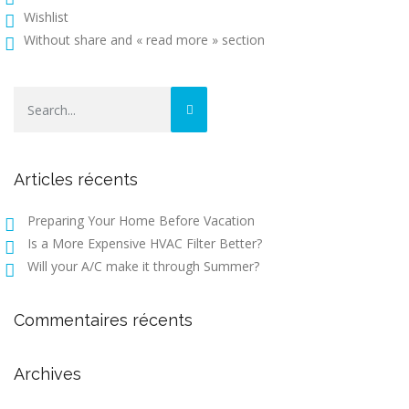
Wishlist
Without share and « read more » section
Articles récents
Preparing Your Home Before Vacation
Is a More Expensive HVAC Filter Better?
Will your A/C make it through Summer?
Commentaires récents
Archives