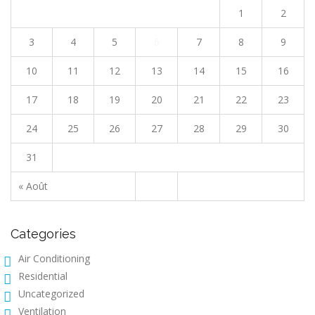
1
2
3
4
5
6
7
8
9
10
11
12
13
14
15
16
17
18
19
20
21
22
23
24
25
26
27
28
29
30
31
« Août
Categories
Air Conditioning
Residential
Uncategorized
Ventilation