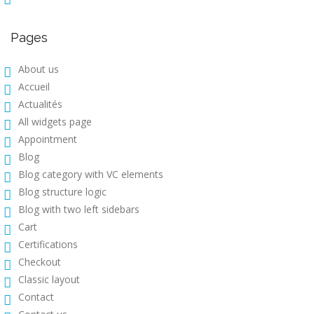
Pages
About us
Accueil
Actualités
All widgets page
Appointment
Blog
Blog category with VC elements
Blog structure logic
Blog with two left sidebars
Cart
Certifications
Checkout
Classic layout
Contact