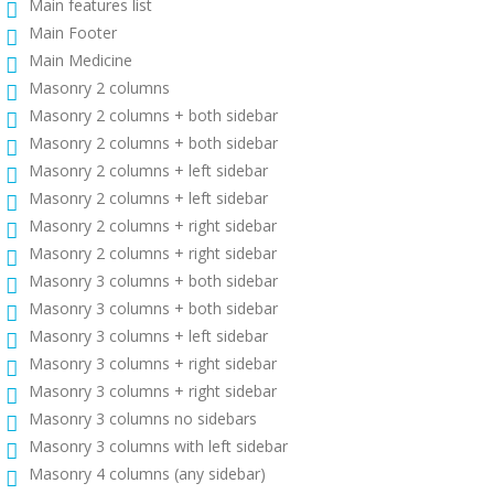
Main features list
Main Footer
Main Medicine
Masonry 2 columns
Masonry 2 columns + both sidebar
Masonry 2 columns + both sidebar
Masonry 2 columns + left sidebar
Masonry 2 columns + left sidebar
Masonry 2 columns + right sidebar
Masonry 2 columns + right sidebar
Masonry 3 columns + both sidebar
Masonry 3 columns + both sidebar
Masonry 3 columns + left sidebar
Masonry 3 columns + right sidebar
Masonry 3 columns + right sidebar
Masonry 3 columns no sidebars
Masonry 3 columns with left sidebar
Masonry 4 columns (any sidebar)