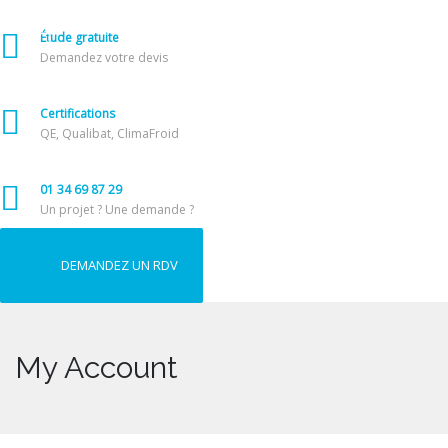
Étude gratuite
Demandez votre devis
Certifications
QE, Qualibat, ClimaFroid
01 34 69 87 29
Un projet ? Une demande ?
DEMANDEZ UN RDV
My Account