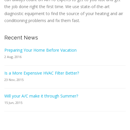
the job done right the first time. We use state-of-the-art
diagnostic equipment to find the source of your heating and air
conditioning problems and fix them fast.
Recent News
Preparing Your Home Before Vacation
2 Aug, 2016
Is a More Expensive HVAC Filter Better?
23 Nov, 2015
Will your A/C make it through Summer?
15 Jun, 2015