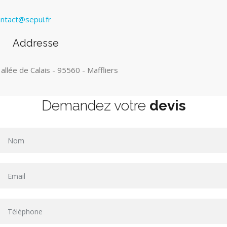
ntact@sepui.fr
Addresse
 allée de Calais - 95560 - Maffliers
Demandez votre
devis