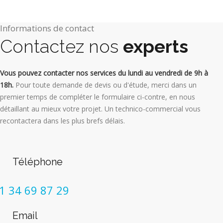
Informations de contact
Contactez nos
experts
Vous pouvez contacter nos services du lundi au vendredi de 9h à
18h.
Pour toute demande de devis ou d'étude, merci dans un
premier temps de compléter le formulaire ci-contre, en nous
détaillant au mieux votre projet. Un technico-commercial vous
recontactera dans les plus brefs délais.
Téléphone
1 34 69 87 29
Email