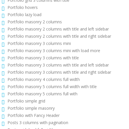
Portfolio grid 3 columns with title
Portfolio hovers
Portfolio lazy load
Portfolio masonry 2 columns
Portfolio masonry 2 columns with title and left sidebar
Portfolio masonry 2 columns with title and right sidebar
Portfolio masonry 3 columns mini
Portfolio masonry 3 columns mini with load more
Portfolio masonry 3 columns with title
Portfolio masonry 3 columns with title and left sidebar
Portfolio masonry 3 columns with title and right sidebar
Portfolio masonry 4 columns full width
Portfolio masonry 5 columns full width with title
Portfolio masonry 5 columns full with
Portfolio simple grid
Portfolio simple masonry
Portfolio with Fancy Header
Posts 3 columns with pagination