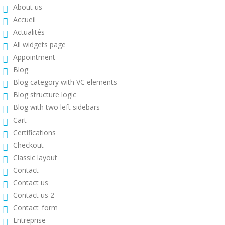
About us
Accueil
Actualités
All widgets page
Appointment
Blog
Blog category with VC elements
Blog structure logic
Blog with two left sidebars
Cart
Certifications
Checkout
Classic layout
Contact
Contact us
Contact us 2
Contact_form
Entreprise