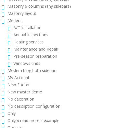
Masonry 6 columns (any sidebars)
Masonry layout
Métiers
A/C Installation
Annual Inspections
Heating services
Maintenance and Repair
Pre-season preparation
Windows units
Modern blog both sidebars
My Account
New Footer
New master demo
No decoration
No description configuration
Only
Only « read more » example
Our blog