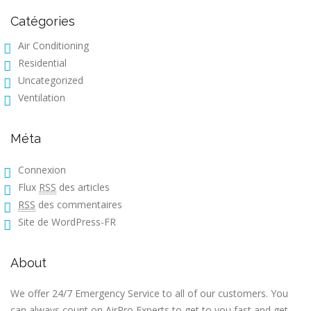
Catégories
Air Conditioning
Residential
Uncategorized
Ventilation
Méta
Connexion
Flux
RSS
des articles
RSS
des commentaires
Site de WordPress-FR
About
We offer 24/7 Emergency Service to all of our customers. You
can always count on AirPro Experts to get to you fast and get