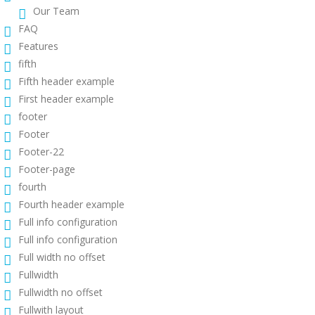
Our Team
FAQ
Features
fifth
Fifth header example
First header example
footer
Footer
Footer-22
Footer-page
fourth
Fourth header example
Full info configuration
Full info configuration
Full width no offset
Fullwidth
Fullwidth no offset
Fullwith layout