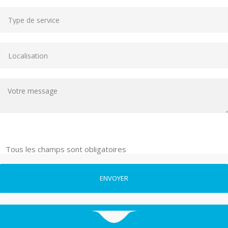
Tous les champs sont obligatoires