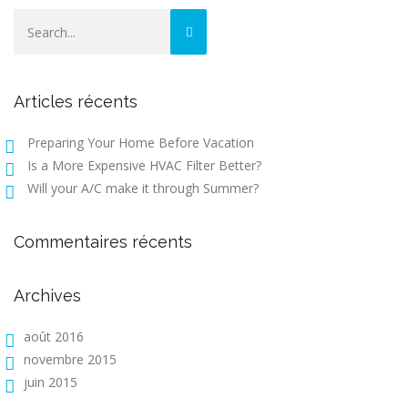
Articles récents
Preparing Your Home Before Vacation
Is a More Expensive HVAC Filter Better?
Will your A/C make it through Summer?
Commentaires récents
Archives
août 2016
novembre 2015
juin 2015