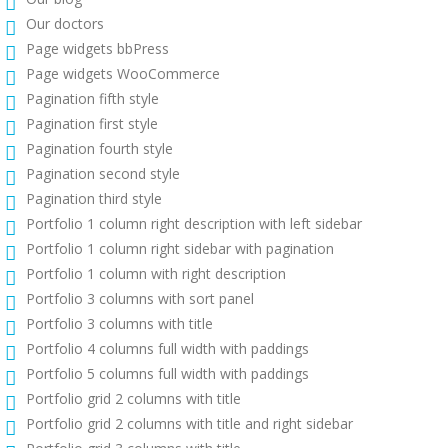
Our doctors
Page widgets bbPress
Page widgets WooCommerce
Pagination fifth style
Pagination first style
Pagination fourth style
Pagination second style
Pagination third style
Portfolio 1 column right description with left sidebar
Portfolio 1 column right sidebar with pagination
Portfolio 1 column with right description
Portfolio 3 columns with sort panel
Portfolio 3 columns with title
Portfolio 4 columns full width with paddings
Portfolio 5 columns full width with paddings
Portfolio grid 2 columns with title
Portfolio grid 2 columns with title and right sidebar