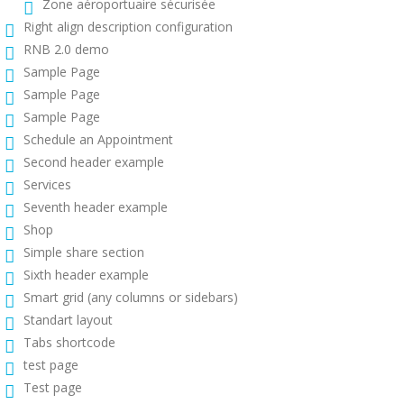
Zone aéroportuaire sécurisée
Right align description configuration
RNB 2.0 demo
Sample Page
Sample Page
Sample Page
Schedule an Appointment
Second header example
Services
Seventh header example
Shop
Simple share section
Sixth header example
Smart grid (any columns or sidebars)
Standart layout
Tabs shortcode
test page
Test page