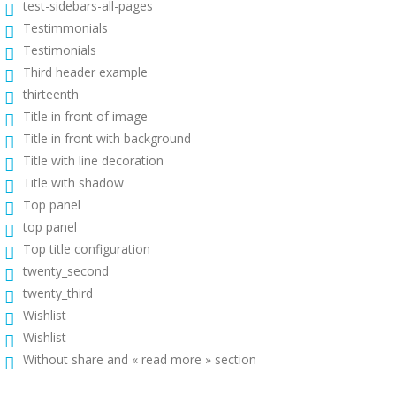
test-sidebars-all-pages
Testimmonials
Testimonials
Third header example
thirteenth
Title in front of image
Title in front with background
Title with line decoration
Title with shadow
Top panel
top panel
Top title configuration
twenty_second
twenty_third
Wishlist
Wishlist
Without share and « read more » section