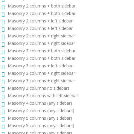
Masonry 2 columns + both sidebar
Masonry 2 columns + both sidebar
Masonry 2 columns + left sidebar
Masonry 2 columns + left sidebar
Masonry 2 columns + right sidebar
Masonry 2 columns + right sidebar
Masonry 3 columns + both sidebar
Masonry 3 columns + both sidebar
Masonry 3 columns + left sidebar
Masonry 3 columns + right sidebar
Masonry 3 columns + right sidebar
Masonry 3 columns no sidebars
Masonry 3 columns with left sidebar
Masonry 4 columns (any sidebar)
Masonry 4 columns (any sidebars)
Masonry 5 columns (any sidebar)
Masonry 5 columns (any sidebars)
Masonry 6 columns (any sidebar)