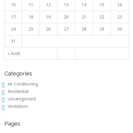
10
11
12
13
14
15
16
17
18
19
20
21
22
23
24
25
26
27
28
29
30
31
« Août
Categories
Air Conditioning
Residential
Uncategorized
Ventilation
Pages