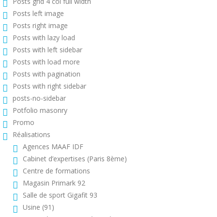
Posts grid 4 col full width
Posts left image
Posts right image
Posts with lazy load
Posts with left sidebar
Posts with load more
Posts with pagination
Posts with right sidebar
posts-no-sidebar
Potfolio masonry
Promo
Réalisations
Agences MAAF IDF
Cabinet d’expertises (Paris 8ème)
Centre de formations
Magasin Primark 92
Salle de sport Gigafit 93
Usine (91)