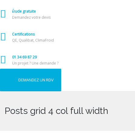
Étude gratuite
Demandez votre devis
Certifications
QE, Qualibat, ClimaFroid
01 34 69 87 29
Un projet ? Une demande ?
DEMANDEZ UN RDV
Posts grid 4 col full width