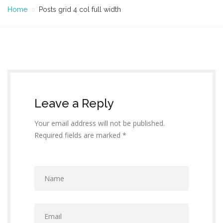
Home
Posts grid 4 col full width
Leave a Reply
Your email address will not be published.
Required fields are marked *