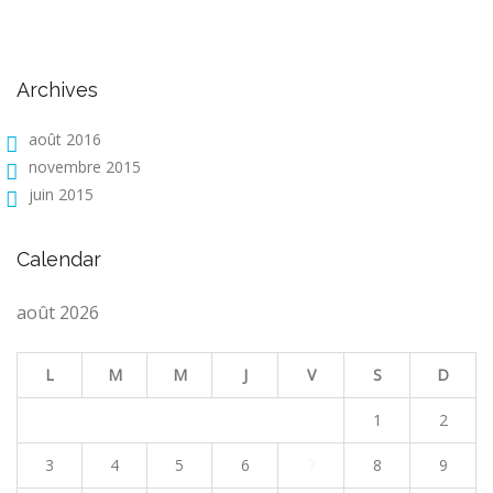
Archives
août 2016
novembre 2015
juin 2015
Calendar
août 2026
L
M
M
J
V
S
D
1
2
3
4
5
6
7
8
9