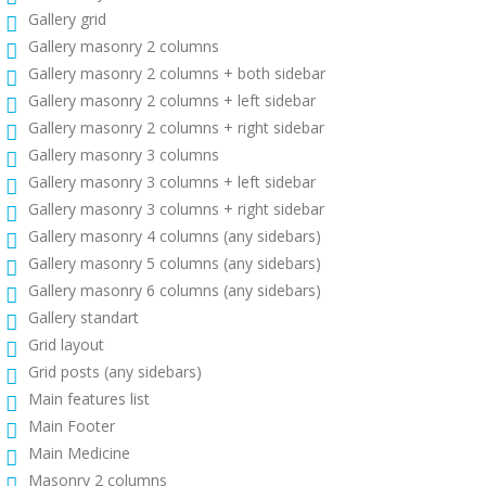
Gallery grid
Gallery masonry 2 columns
Gallery masonry 2 columns + both sidebar
Gallery masonry 2 columns + left sidebar
Gallery masonry 2 columns + right sidebar
Gallery masonry 3 columns
Gallery masonry 3 columns + left sidebar
Gallery masonry 3 columns + right sidebar
Gallery masonry 4 columns (any sidebars)
Gallery masonry 5 columns (any sidebars)
Gallery masonry 6 columns (any sidebars)
Gallery standart
Grid layout
Grid posts (any sidebars)
Main features list
Main Footer
Main Medicine
Masonry 2 columns