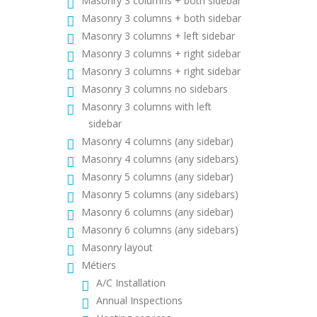
Masonry 3 columns + both sidebar
Masonry 3 columns + both sidebar
Masonry 3 columns + left sidebar
Masonry 3 columns + right sidebar
Masonry 3 columns + right sidebar
Masonry 3 columns no sidebars
Masonry 3 columns with left
sidebar
Masonry 4 columns (any sidebar)
Masonry 4 columns (any sidebars)
Masonry 5 columns (any sidebar)
Masonry 5 columns (any sidebars)
Masonry 6 columns (any sidebar)
Masonry 6 columns (any sidebars)
Masonry layout
Métiers
A/C Installation
Annual Inspections