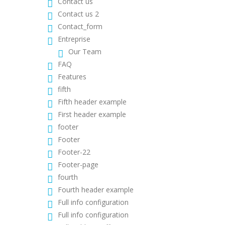
Contact us
Contact us 2
Contact_form
Entreprise
Our Team
FAQ
Features
fifth
Fifth header example
First header example
footer
Footer
Footer-22
Footer-page
fourth
Fourth header example
Full info configuration
Full info configuration