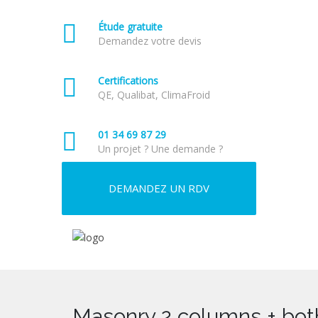
Étude gratuite
Demandez votre devis
Certifications
QE, Qualibat, ClimaFroid
01 34 69 87 29
Un projet ? Une demande ?
DEMANDEZ UN RDV
Masonry 2 columns + bot