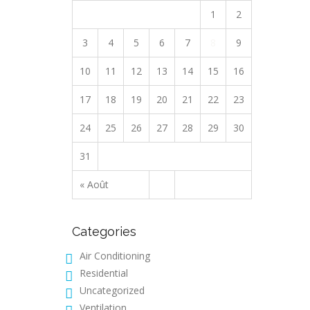
1
2
3
4
5
6
7
8
9
10
11
12
13
14
15
16
17
18
19
20
21
22
23
24
25
26
27
28
29
30
31
« Août
Categories
Air Conditioning
Residential
Uncategorized
Ventilation