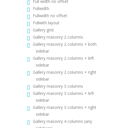
Full width no offset
Fullwidth
Fullwidth no offset
Fullwith layout
Gallery grid
Gallery masonry 2 columns
Gallery masonry 2 columns + both
sidebar
Gallery masonry 2 columns + left
sidebar
Gallery masonry 2 columns + right
sidebar
Gallery masonry 3 columns
Gallery masonry 3 columns + left
sidebar
Gallery masonry 3 columns + right
sidebar
Gallery masonry 4 columns (any