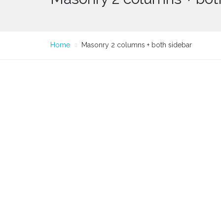
Home
Masonry 2 columns + both sidebar