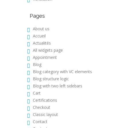
Pages
About us
Accueil
Actualités
All widgets page
Appointment
Blog
Blog category with VC elements
Blog structure logic
Blog with two left sidebars
Cart
Certifications
Checkout
Classic layout
Contact