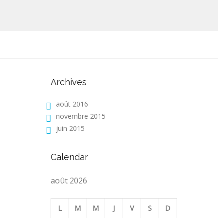
Archives
août 2016
novembre 2015
juin 2015
Calendar
août 2026
L
M
M
J
V
S
D