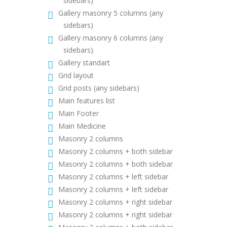
sidebars)
Gallery masonry 5 columns (any
sidebars)
Gallery masonry 6 columns (any
sidebars)
Gallery standart
Grid layout
Grid posts (any sidebars)
Main features list
Main Footer
Main Medicine
Masonry 2 columns
Masonry 2 columns + both sidebar
Masonry 2 columns + both sidebar
Masonry 2 columns + left sidebar
Masonry 2 columns + left sidebar
Masonry 2 columns + right sidebar
Masonry 2 columns + right sidebar