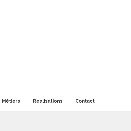
Métiers
Réalisations
Contact