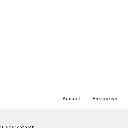
Accueil
Entreprise
h sidebar