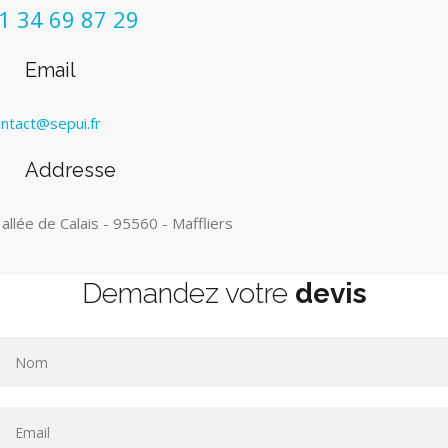
1 34 69 87 29
Email
ntact@sepui.fr
Addresse
 allée de Calais - 95560 - Maffliers
Demandez votre
devis