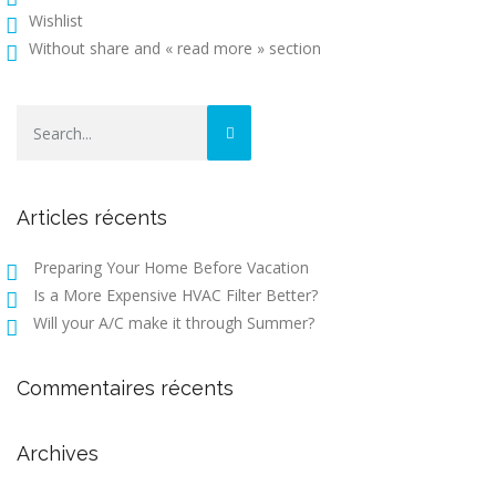
Wishlist
Without share and « read more » section
Articles récents
Preparing Your Home Before Vacation
Is a More Expensive HVAC Filter Better?
Will your A/C make it through Summer?
Commentaires récents
Archives