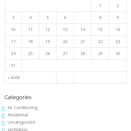
1
2
3
4
5
6
7
8
9
10
11
12
13
14
15
16
17
18
19
20
21
22
23
24
25
26
27
28
29
30
31
« Août
Categories
Air Conditioning
Residential
Uncategorized
Ventilation