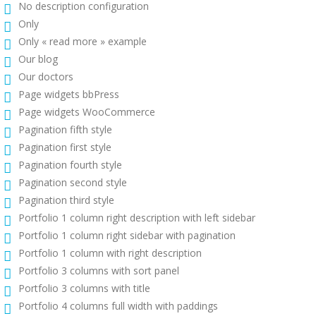
No description configuration
Only
Only « read more » example
Our blog
Our doctors
Page widgets bbPress
Page widgets WooCommerce
Pagination fifth style
Pagination first style
Pagination fourth style
Pagination second style
Pagination third style
Portfolio 1 column right description with left sidebar
Portfolio 1 column right sidebar with pagination
Portfolio 1 column with right description
Portfolio 3 columns with sort panel
Portfolio 3 columns with title
Portfolio 4 columns full width with paddings