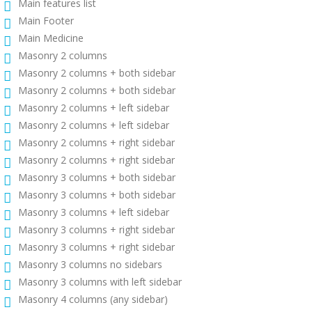
Main features list
Main Footer
Main Medicine
Masonry 2 columns
Masonry 2 columns + both sidebar
Masonry 2 columns + both sidebar
Masonry 2 columns + left sidebar
Masonry 2 columns + left sidebar
Masonry 2 columns + right sidebar
Masonry 2 columns + right sidebar
Masonry 3 columns + both sidebar
Masonry 3 columns + both sidebar
Masonry 3 columns + left sidebar
Masonry 3 columns + right sidebar
Masonry 3 columns + right sidebar
Masonry 3 columns no sidebars
Masonry 3 columns with left sidebar
Masonry 4 columns (any sidebar)