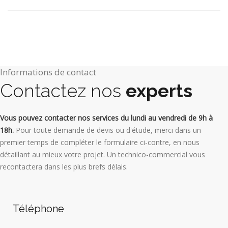
Informations de contact
Contactez nos
experts
Vous pouvez contacter nos services du lundi au vendredi de 9h à
18h.
Pour toute demande de devis ou d'étude, merci dans un
premier temps de compléter le formulaire ci-contre, en nous
détaillant au mieux votre projet. Un technico-commercial vous
recontactera dans les plus brefs délais.
Téléphone