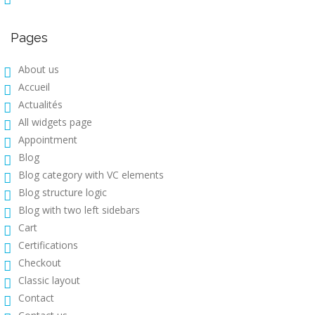
Pages
About us
Accueil
Actualités
All widgets page
Appointment
Blog
Blog category with VC elements
Blog structure logic
Blog with two left sidebars
Cart
Certifications
Checkout
Classic layout
Contact