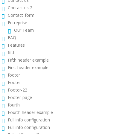
Contact us
Contact us 2
Contact_form
Entreprise
Our Team
FAQ
Features
fifth
Fifth header example
First header example
footer
Footer
Footer-22
Footer-page
fourth
Fourth header example
Full info configuration
Full info configuration