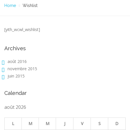
Home
Wishlist
[yith_wcwl_wishlist]
Archives
août 2016
novembre 2015
juin 2015
Calendar
août 2026
L
M
M
J
V
S
D