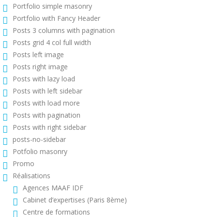
Portfolio simple masonry
Portfolio with Fancy Header
Posts 3 columns with pagination
Posts grid 4 col full width
Posts left image
Posts right image
Posts with lazy load
Posts with left sidebar
Posts with load more
Posts with pagination
Posts with right sidebar
posts-no-sidebar
Potfolio masonry
Promo
Réalisations
Agences MAAF IDF
Cabinet d’expertises (Paris 8ème)
Centre de formations