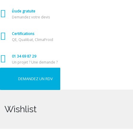
Étude gratuite
Demandez votre devis
Certifications
QE, Qualibat, ClimaFroid
01 34 69 87 29
Un projet ? Une demande ?
DEMANDEZ UN RDV
Wishlist