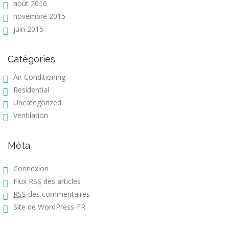
août 2016
novembre 2015
juin 2015
Catégories
Air Conditioning
Residential
Uncategorized
Ventilation
Méta
Connexion
Flux
RSS
des articles
RSS
des commentaires
Site de WordPress-FR