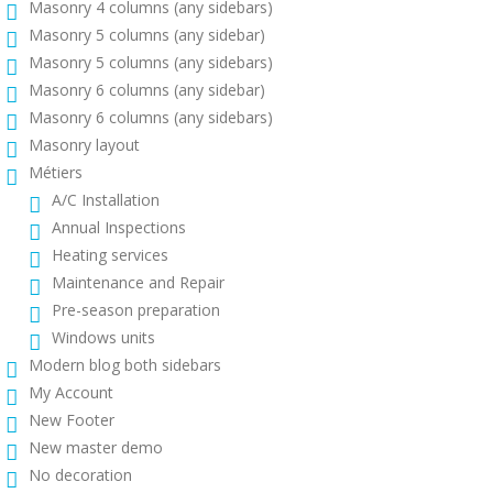
Masonry 4 columns (any sidebars)
Masonry 5 columns (any sidebar)
Masonry 5 columns (any sidebars)
Masonry 6 columns (any sidebar)
Masonry 6 columns (any sidebars)
Masonry layout
Métiers
A/C Installation
Annual Inspections
Heating services
Maintenance and Repair
Pre-season preparation
Windows units
Modern blog both sidebars
My Account
New Footer
New master demo
No decoration