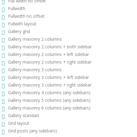
Full width no offset
Fullwidth
Fullwidth no offset
Fullwith layout
Gallery grid
Gallery masonry 2 columns
Gallery masonry 2 columns + both sidebar
Gallery masonry 2 columns + left sidebar
Gallery masonry 2 columns + right sidebar
Gallery masonry 3 columns
Gallery masonry 3 columns + left sidebar
Gallery masonry 3 columns + right sidebar
Gallery masonry 4 columns (any sidebars)
Gallery masonry 5 columns (any sidebars)
Gallery masonry 6 columns (any sidebars)
Gallery standart
Grid layout
Grid posts (any sidebars)