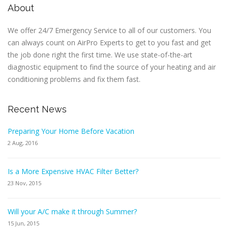
About
We offer 24/7 Emergency Service to all of our customers. You
can always count on AirPro Experts to get to you fast and get
the job done right the first time. We use state-of-the-art
diagnostic equipment to find the source of your heating and air
conditioning problems and fix them fast.
Recent News
Preparing Your Home Before Vacation
2 Aug, 2016
Is a More Expensive HVAC Filter Better?
23 Nov, 2015
Will your A/C make it through Summer?
15 Jun, 2015