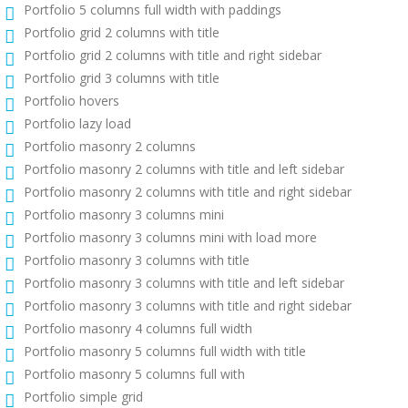
Portfolio 5 columns full width with paddings
Portfolio grid 2 columns with title
Portfolio grid 2 columns with title and right sidebar
Portfolio grid 3 columns with title
Portfolio hovers
Portfolio lazy load
Portfolio masonry 2 columns
Portfolio masonry 2 columns with title and left sidebar
Portfolio masonry 2 columns with title and right sidebar
Portfolio masonry 3 columns mini
Portfolio masonry 3 columns mini with load more
Portfolio masonry 3 columns with title
Portfolio masonry 3 columns with title and left sidebar
Portfolio masonry 3 columns with title and right sidebar
Portfolio masonry 4 columns full width
Portfolio masonry 5 columns full width with title
Portfolio masonry 5 columns full with
Portfolio simple grid