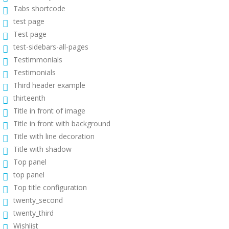
Tabs shortcode
test page
Test page
test-sidebars-all-pages
Testimmonials
Testimonials
Third header example
thirteenth
Title in front of image
Title in front with background
Title with line decoration
Title with shadow
Top panel
top panel
Top title configuration
twenty_second
twenty_third
Wishlist