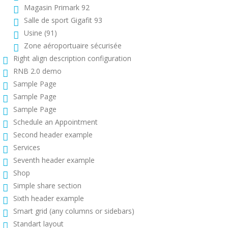
Magasin Primark 92
Salle de sport Gigafit 93
Usine (91)
Zone aéroportuaire sécurisée
Right align description configuration
RNB 2.0 demo
Sample Page
Sample Page
Sample Page
Schedule an Appointment
Second header example
Services
Seventh header example
Shop
Simple share section
Sixth header example
Smart grid (any columns or sidebars)
Standart layout