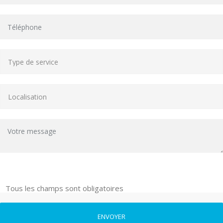
Tous les champs sont obligatoires