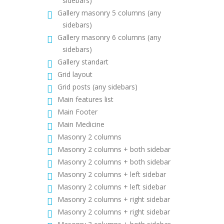
sidebars)
Gallery masonry 5 columns (any
sidebars)
Gallery masonry 6 columns (any
sidebars)
Gallery standart
Grid layout
Grid posts (any sidebars)
Main features list
Main Footer
Main Medicine
Masonry 2 columns
Masonry 2 columns + both sidebar
Masonry 2 columns + both sidebar
Masonry 2 columns + left sidebar
Masonry 2 columns + left sidebar
Masonry 2 columns + right sidebar
Masonry 2 columns + right sidebar