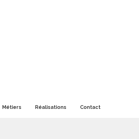
Métiers
Réalisations
Contact