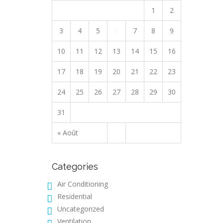
1
2
3
4
5
6
7
8
9
10
11
12
13
14
15
16
17
18
19
20
21
22
23
24
25
26
27
28
29
30
31
« Août
Categories
Air Conditioning
Residential
Uncategorized
Ventilation