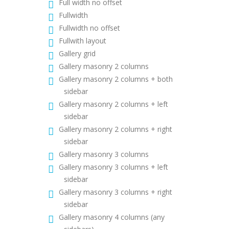
Full width no offset
Fullwidth
Fullwidth no offset
Fullwith layout
Gallery grid
Gallery masonry 2 columns
Gallery masonry 2 columns + both
sidebar
Gallery masonry 2 columns + left
sidebar
Gallery masonry 2 columns + right
sidebar
Gallery masonry 3 columns
Gallery masonry 3 columns + left
sidebar
Gallery masonry 3 columns + right
sidebar
Gallery masonry 4 columns (any