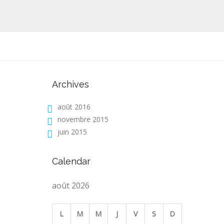
Archives
août 2016
novembre 2015
juin 2015
Calendar
août 2026
L
M
M
J
V
S
D