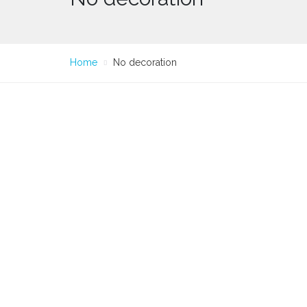
Home
No decoration