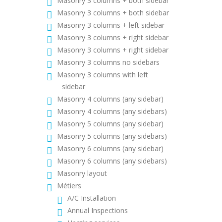
Masonry 3 columns + both sidebar
Masonry 3 columns + both sidebar
Masonry 3 columns + left sidebar
Masonry 3 columns + right sidebar
Masonry 3 columns + right sidebar
Masonry 3 columns no sidebars
Masonry 3 columns with left
sidebar
Masonry 4 columns (any sidebar)
Masonry 4 columns (any sidebars)
Masonry 5 columns (any sidebar)
Masonry 5 columns (any sidebars)
Masonry 6 columns (any sidebar)
Masonry 6 columns (any sidebars)
Masonry layout
Métiers
A/C Installation
Annual Inspections