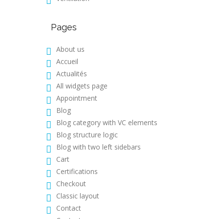
Pages
About us
Accueil
Actualités
All widgets page
Appointment
Blog
Blog category with VC elements
Blog structure logic
Blog with two left sidebars
Cart
Certifications
Checkout
Classic layout
Contact