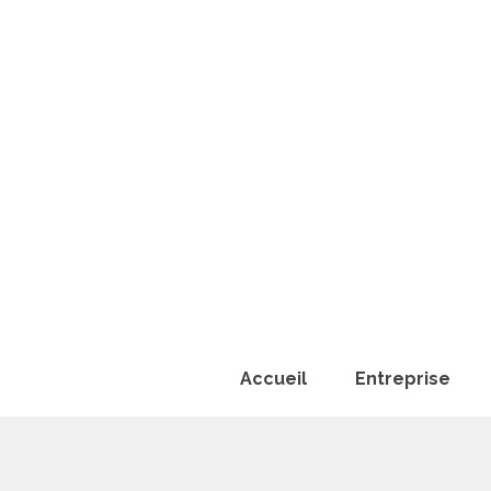
Accueil
Entreprise