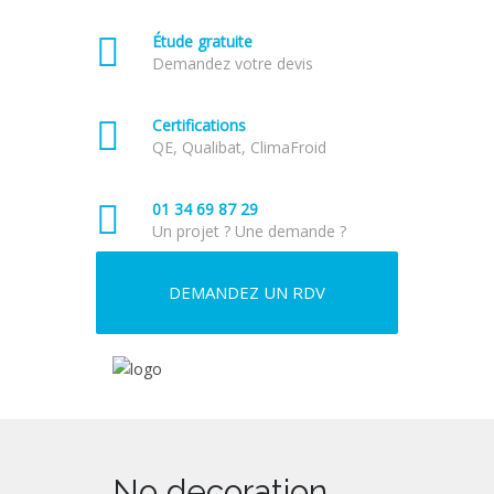
Étude gratuite
Demandez votre devis
Certifications
QE, Qualibat, ClimaFroid
01 34 69 87 29
Un projet ? Une demande ?
DEMANDEZ UN RDV
No decoration