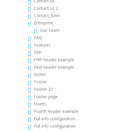
Contact us
Contact us 2
Contact_form
Entreprise
Our Team
FAQ
Features
fifth
Fifth header example
First header example
footer
Footer
Footer-22
Footer-page
fourth
Fourth header example
Full info configuration
Full info configuration