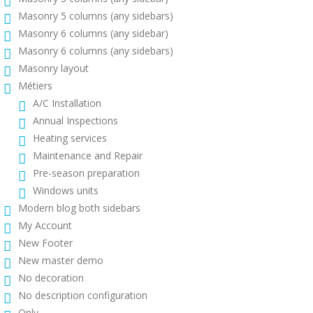
Masonry 5 columns (any sidebars)
Masonry 6 columns (any sidebar)
Masonry 6 columns (any sidebars)
Masonry layout
Métiers
A/C Installation
Annual Inspections
Heating services
Maintenance and Repair
Pre-season preparation
Windows units
Modern blog both sidebars
My Account
New Footer
New master demo
No decoration
No description configuration
Only