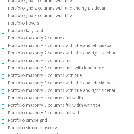
Portfolio grid 2 columns with title
Portfolio grid 2 columns with title and right sidebar
Portfolio grid 3 columns with title
Portfolio hovers
Portfolio lazy load
Portfolio masonry 2 columns
Portfolio masonry 2 columns with title and left sidebar
Portfolio masonry 2 columns with title and right sidebar
Portfolio masonry 3 columns mini
Portfolio masonry 3 columns mini with load more
Portfolio masonry 3 columns with title
Portfolio masonry 3 columns with title and left sidebar
Portfolio masonry 3 columns with title and right sidebar
Portfolio masonry 4 columns full width
Portfolio masonry 5 columns full width with title
Portfolio masonry 5 columns full with
Portfolio simple grid
Portfolio simple masonry