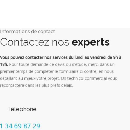
Informations de contact
Contactez nos
experts
Vous pouvez contacter nos services du lundi au vendredi de 9h à
18h.
Pour toute demande de devis ou d'étude, merci dans un
premier temps de compléter le formulaire ci-contre, en nous
détaillant au mieux votre projet. Un technico-commercial vous
recontactera dans les plus brefs délais.
Téléphone
1 34 69 87 29