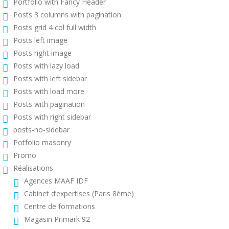
Portfolio with Fancy Header
Posts 3 columns with pagination
Posts grid 4 col full width
Posts left image
Posts right image
Posts with lazy load
Posts with left sidebar
Posts with load more
Posts with pagination
Posts with right sidebar
posts-no-sidebar
Potfolio masonry
Promo
Réalisations
Agences MAAF IDF
Cabinet d’expertises (Paris 8ème)
Centre de formations
Magasin Primark 92