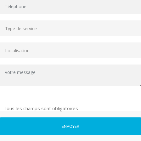
Tous les champs sont obligatoires