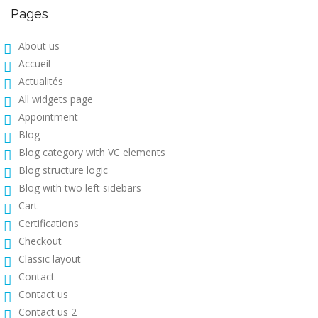
Pages
About us
Accueil
Actualités
All widgets page
Appointment
Blog
Blog category with VC elements
Blog structure logic
Blog with two left sidebars
Cart
Certifications
Checkout
Classic layout
Contact
Contact us
Contact us 2