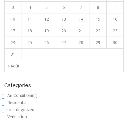
3
4
5
6
7
8
9
10
11
12
13
14
15
16
17
18
19
20
21
22
23
24
25
26
27
28
29
30
31
« Août
Categories
Air Conditioning
Residential
Uncategorized
Ventilation