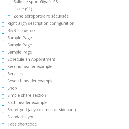
Salle de sport Gigafit 93
Usine (91)
Zone aéroportuaire sécurisée
Right align description configuration
RNB 2.0 demo
Sample Page
Sample Page
Sample Page
Schedule an Appointment
Second header example
Services
Seventh header example
Shop
Simple share section
Sixth header example
Smart grid (any columns or sidebars)
Standart layout
Tabs shortcode