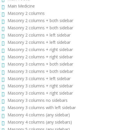
Main Medicine
Masonry 2 columns
Masonry 2 columns + both sidebar
Masonry 2 columns + both sidebar
Masonry 2 columns + left sidebar
Masonry 2 columns + left sidebar
Masonry 2 columns + right sidebar
Masonry 2 columns + right sidebar
Masonry 3 columns + both sidebar
Masonry 3 columns + both sidebar
Masonry 3 columns + left sidebar
Masonry 3 columns + right sidebar
Masonry 3 columns + right sidebar
Masonry 3 columns no sidebars
Masonry 3 columns with left sidebar
Masonry 4 columns (any sidebar)
Masonry 4 columns (any sidebars)
Masonry 5 columns (any sidebar)