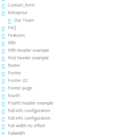
Contact_form
Entreprise
Our Team
FAQ
Features
fifth
Fifth header example
First header example
footer
Footer
Footer-22
Footer-page
fourth
Fourth header example
Full info configuration
Full info configuration
Full width no offset
Fullwidth