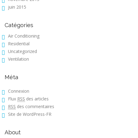
juin 2015
Catégories
Air Conditioning
Residential
Uncategorized
Ventilation
Méta
Connexion
Flux
RSS
des articles
RSS
des commentaires
Site de WordPress-FR
About