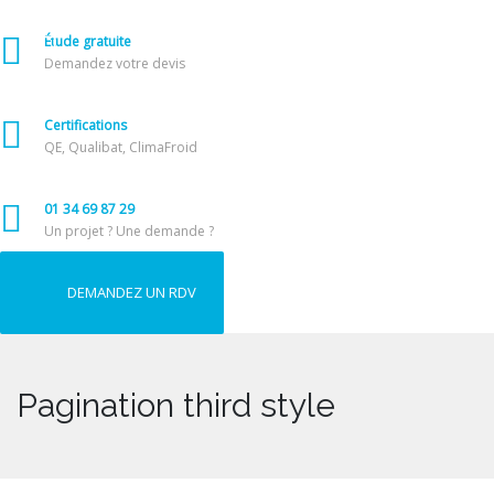
Étude gratuite
Demandez votre devis
Certifications
QE, Qualibat, ClimaFroid
01 34 69 87 29
Un projet ? Une demande ?
DEMANDEZ UN RDV
Pagination third style