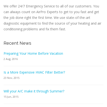
We offer 24/7 Emergency Service to all of our customers. You
can always count on AirPro Experts to get to you fast and get
the job done right the first time. We use state-of-the-art
diagnostic equipment to find the source of your heating and air
conditioning problems and fix them fast.
Recent News
Preparing Your Home Before Vacation
2 Aug, 2016
Is a More Expensive HVAC Filter Better?
23 Nov, 2015
Will your A/C make it through Summer?
15 Jun, 2015