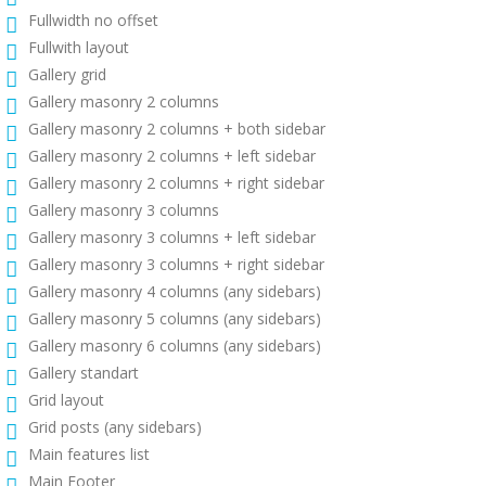
Fullwidth no offset
Fullwith layout
Gallery grid
Gallery masonry 2 columns
Gallery masonry 2 columns + both sidebar
Gallery masonry 2 columns + left sidebar
Gallery masonry 2 columns + right sidebar
Gallery masonry 3 columns
Gallery masonry 3 columns + left sidebar
Gallery masonry 3 columns + right sidebar
Gallery masonry 4 columns (any sidebars)
Gallery masonry 5 columns (any sidebars)
Gallery masonry 6 columns (any sidebars)
Gallery standart
Grid layout
Grid posts (any sidebars)
Main features list
Main Footer