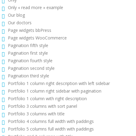
Only « read more » example
Our blog
Our doctors
Page widgets bbPress
Page widgets WooCommerce
Pagination fifth style
Pagination first style
Pagination fourth style
Pagination second style
Pagination third style
Portfolio 1 column right description with left sidebar
Portfolio 1 column right sidebar with pagination
Portfolio 1 column with right description
Portfolio 3 columns with sort panel
Portfolio 3 columns with title
Portfolio 4 columns full width with paddings
Portfolio 5 columns full width with paddings