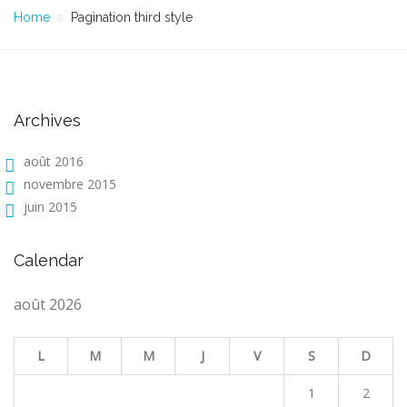
Home
Pagination third style
Archives
août 2016
novembre 2015
juin 2015
Calendar
août 2026
L
M
M
J
V
S
D
1
2