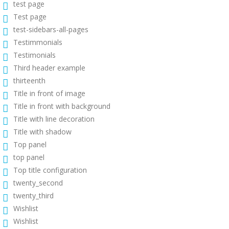
test page
Test page
test-sidebars-all-pages
Testimmonials
Testimonials
Third header example
thirteenth
Title in front of image
Title in front with background
Title with line decoration
Title with shadow
Top panel
top panel
Top title configuration
twenty_second
twenty_third
Wishlist
Wishlist