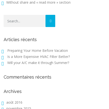
Without share and « read more » section
Articles récents
Preparing Your Home Before Vacation
Is a More Expensive HVAC Filter Better?
Will your A/C make it through Summer?
Commentaires récents
Archives
août 2016
novembre 2015