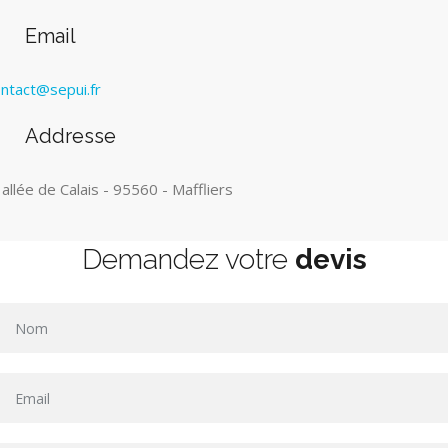
Email
ntact@sepui.fr
Addresse
 allée de Calais - 95560 - Maffliers
Demandez votre
devis