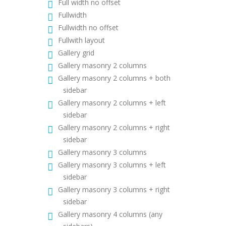
Full width no offset
Fullwidth
Fullwidth no offset
Fullwith layout
Gallery grid
Gallery masonry 2 columns
Gallery masonry 2 columns + both
sidebar
Gallery masonry 2 columns + left
sidebar
Gallery masonry 2 columns + right
sidebar
Gallery masonry 3 columns
Gallery masonry 3 columns + left
sidebar
Gallery masonry 3 columns + right
sidebar
Gallery masonry 4 columns (any