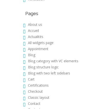
Pages
About us
Accueil
Actualités
All widgets page
Appointment
Blog
Blog category with VC elements
Blog structure logic
Blog with two left sidebars
Cart
Certifications
Checkout
Classic layout
Contact