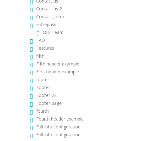
Contact us
Contact us 2
Contact_form
Entreprise
Our Team
FAQ
Features
fifth
Fifth header example
First header example
footer
Footer
Footer-22
Footer-page
fourth
Fourth header example
Full info configuration
Full info configuration