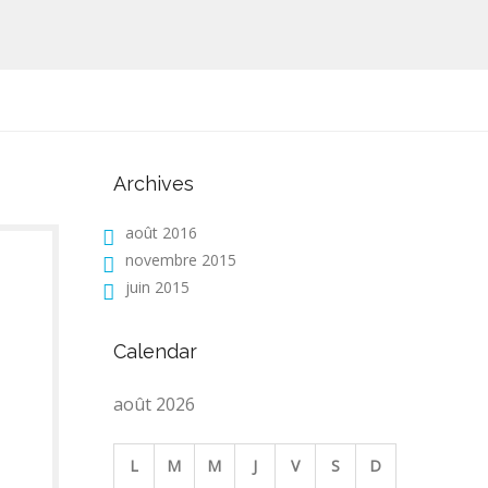
Archives
août 2016
novembre 2015
juin 2015
Calendar
août 2026
L
M
M
J
V
S
D