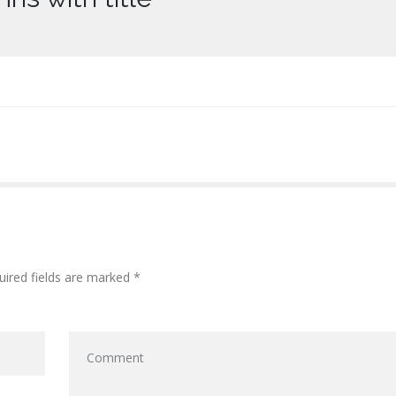
uired fields are marked *