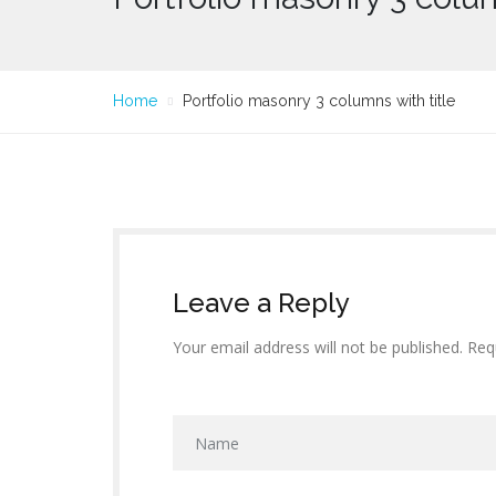
Home
Portfolio masonry 3 columns with title
Leave a Reply
Your email address will not be published. Req