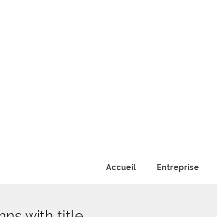
Accueil
Entreprise
ns with title