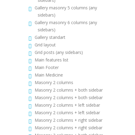
sidebars)
Gallery masonry 5 columns (any
sidebars)
Gallery masonry 6 columns (any
sidebars)
Gallery standart
Grid layout
Grid posts (any sidebars)
Main features list
Main Footer
Main Medicine
Masonry 2 columns
Masonry 2 columns + both sidebar
Masonry 2 columns + both sidebar
Masonry 2 columns + left sidebar
Masonry 2 columns + left sidebar
Masonry 2 columns + right sidebar
Masonry 2 columns + right sidebar