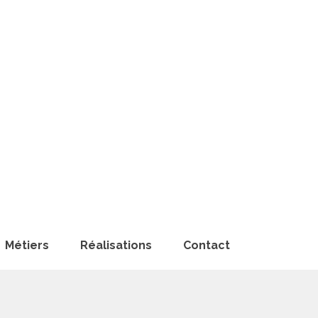
Métiers
Réalisations
Contact