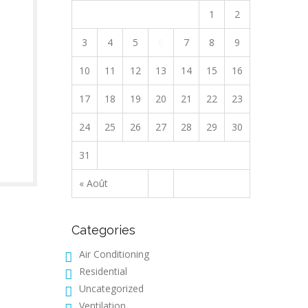
1
2
3
4
5
6
7
8
9
10
11
12
13
14
15
16
17
18
19
20
21
22
23
24
25
26
27
28
29
30
31
« Août
Categories
Air Conditioning
Residential
Uncategorized
Ventilation