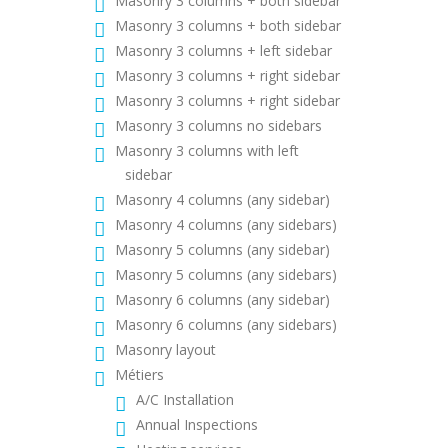
Masonry 3 columns + both sidebar
Masonry 3 columns + both sidebar
Masonry 3 columns + left sidebar
Masonry 3 columns + right sidebar
Masonry 3 columns + right sidebar
Masonry 3 columns no sidebars
Masonry 3 columns with left
sidebar
Masonry 4 columns (any sidebar)
Masonry 4 columns (any sidebars)
Masonry 5 columns (any sidebar)
Masonry 5 columns (any sidebars)
Masonry 6 columns (any sidebar)
Masonry 6 columns (any sidebars)
Masonry layout
Métiers
A/C Installation
Annual Inspections