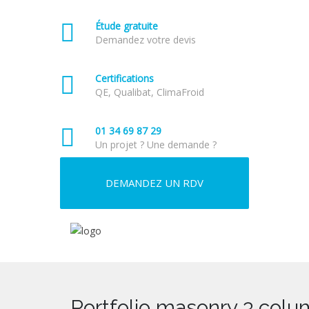
Étude gratuite
Demandez votre devis
Certifications
QE, Qualibat, ClimaFroid
01 34 69 87 29
Un projet ? Une demande ?
DEMANDEZ UN RDV
Portfolio masonry 3 colum