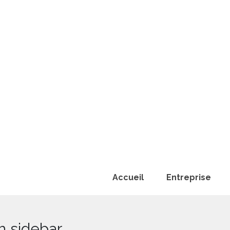
Accueil
Entreprise
h sidebar