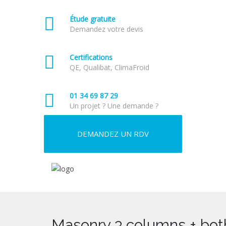
Étude gratuite
Demandez votre devis
Certifications
QE, Qualibat, ClimaFroid
01 34 69 87 29
Un projet ? Une demande ?
DEMANDEZ UN RDV
Masonry 3 columns + bot