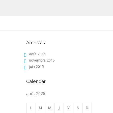
Archives
août 2016
novembre 2015
juin 2015
Calendar
août 2026
L
M
M
J
V
S
D