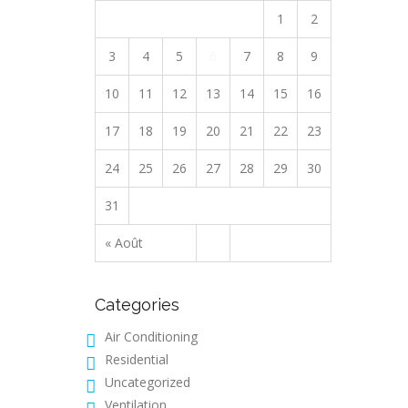
1
2
3
4
5
6
7
8
9
10
11
12
13
14
15
16
17
18
19
20
21
22
23
24
25
26
27
28
29
30
31
« Août
Categories
Air Conditioning
Residential
Uncategorized
Ventilation