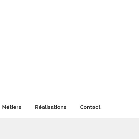
Métiers
Réalisations
Contact