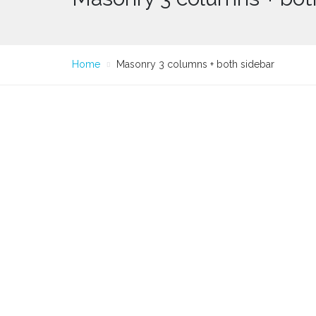
Home
Masonry 3 columns + both sidebar