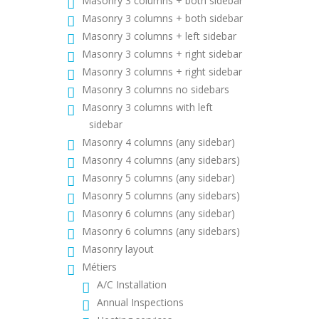
Masonry 3 columns + both sidebar
Masonry 3 columns + both sidebar
Masonry 3 columns + left sidebar
Masonry 3 columns + right sidebar
Masonry 3 columns + right sidebar
Masonry 3 columns no sidebars
Masonry 3 columns with left
sidebar
Masonry 4 columns (any sidebar)
Masonry 4 columns (any sidebars)
Masonry 5 columns (any sidebar)
Masonry 5 columns (any sidebars)
Masonry 6 columns (any sidebar)
Masonry 6 columns (any sidebars)
Masonry layout
Métiers
A/C Installation
Annual Inspections