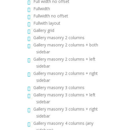
Full width no offset
Fullwidth
Fullwidth no offset
Fullwith layout
Gallery grid
Gallery masonry 2 columns
Gallery masonry 2 columns + both
sidebar
Gallery masonry 2 columns + left
sidebar
Gallery masonry 2 columns + right
sidebar
Gallery masonry 3 columns
Gallery masonry 3 columns + left
sidebar
Gallery masonry 3 columns + right
sidebar
Gallery masonry 4 columns (any