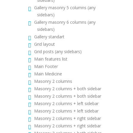
sidebars)
Gallery masonry 5 columns (any
sidebars)
Gallery masonry 6 columns (any
sidebars)
Gallery standart
Grid layout
Grid posts (any sidebars)
Main features list
Main Footer
Main Medicine
Masonry 2 columns
Masonry 2 columns + both sidebar
Masonry 2 columns + both sidebar
Masonry 2 columns + left sidebar
Masonry 2 columns + left sidebar
Masonry 2 columns + right sidebar
Masonry 2 columns + right sidebar