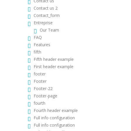
Contact us
Contact us 2
Contact_form
Entreprise
Our Team
FAQ
Features
fifth
Fifth header example
First header example
footer
Footer
Footer-22
Footer-page
fourth
Fourth header example
Full info configuration
Full info configuration