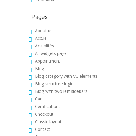
Pages
About us
Accueil
Actualités
All widgets page
Appointment
Blog
Blog category with VC elements
Blog structure logic
Blog with two left sidebars
Cart
Certifications
Checkout
Classic layout
Contact